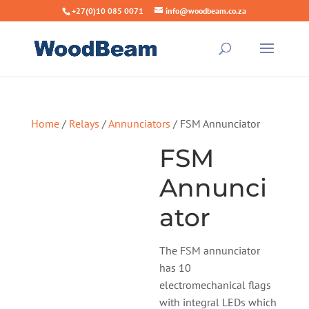
+27(0)10 085 0071
info@woodbeam.co.za
Home
/
Relays
/
Annunciators
/ FSM Annunciator
FSM
Annunci
ator
The FSM annunciator
has 10
electromechanical flags
with integral LEDs which