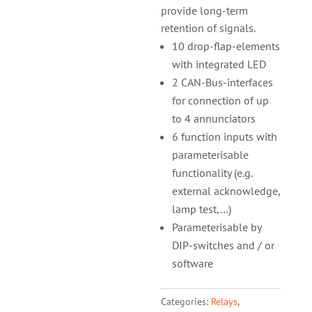
provide long-term
retention of signals.
10 drop-flap-elements
with integrated LED
2 CAN-Bus-interfaces
for connection of up
to 4 annunciators
6 function inputs with
parameterisable
functio­nality (e.g.
external acknowledge,
lamp test,…)
Parameterisable by
DIP-switches and / or
software
Categories:
Relays
,