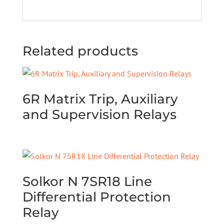
Related products
6R Matrix Trip, Auxiliary
and Supervision Relays
Solkor N 7SR18 Line
Differential Protection
Relay