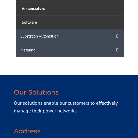
Annunciators
Software
Substation Automation
Metering
Our Solutions
Our solutions enable our customers to effectively
manage their power networks.
Address