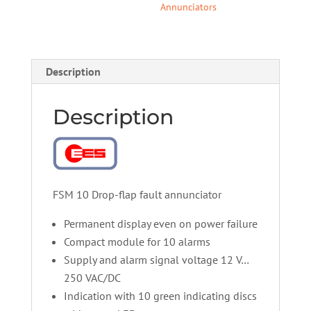
Annunciators
Description
Description
FSM 10 Drop-flap fault annunciator
Permanent display even on power failure
Compact module for 10 alarms
Supply and alarm signal voltage 12 V…
250 VAC/DC
Indication with 10 green indicating discs