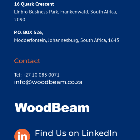
16 Quark Crescent
Linbro Business Park, Frankenwald, South Africa,
2090
P.O. BOX 526,
Modderfontein, Johannesburg, South Africa, 1645
Contact
Tel: +27 10 085 0071
info@woodbeam.co.za
Find Us on LinkedIn