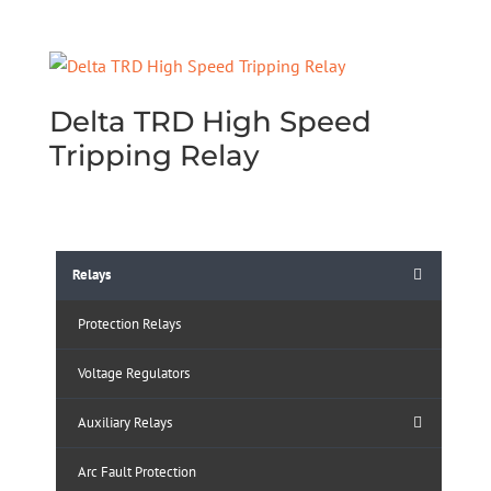
Delta TRD High Speed
Tripping Relay
Relays
Protection Relays
Voltage Regulators
Auxiliary Relays
Arc Fault Protection