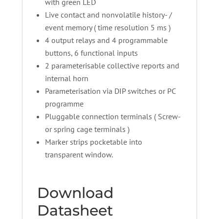
with green LED
Live contact and nonvolatile history- /
event memory ( time resolution 5 ms )
4 output relays and 4 programmable
buttons, 6 functional inputs
2 parameterisable collective reports and
internal horn
Parameterisation via DIP switches or PC
programme
Pluggable connection terminals ( Screw-
or spring cage terminals )
Marker strips pocketable into
transparent window.
Download
Datasheet